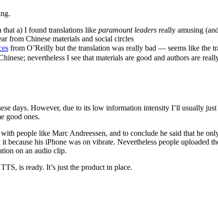
ing.
n that a) I found translations like
paramount leaders
really amusing (and o
ar from Chinese materials and social circles
es
from O’Reilly but the translation was really bad — seems like the 
 Chinese; nevertheless I see that materials are good and authors are reall
hese days. However, due to its low information intensity I’ll usually j
me good ones.
with people like Marc Andreessen, and to conclude he said that he only
d it because his iPhone was on vibrate. Nevertheless people uploaded th
ation on an audio clip.
TTS, is ready. It’s just the product in place.