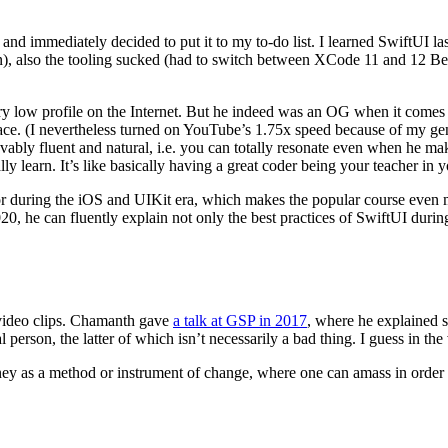
and immediately decided to put it to my to-do list. I learned SwiftUI las
ion), also the tooling sucked (had to switch between XCode 11 and 12
ry low profile on the Internet. But he indeed was an OG when it comes
ce. (I nevertheless turned on YouTube’s 1.75x speed because of my gener
evably fluent and natural, i.e. you can totally resonate even when he 
y learn. It’s like basically having a great coder being your teacher in 
or during the iOS and UIKit era, which makes the popular course even mo
020, he can fluently explain not only the best practices of SwiftUI duri
 video clips. Chamanth gave
a talk at GSP in 2017
, where he explained 
erson, the latter of which isn’t necessarily a bad thing. I guess in the 
ey as a method or instrument of change, where one can amass in order t