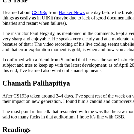
I learned about
CS193p
from
Hacker News
one day before the break, 
things as easily as in UIKit (maybe due to lack of good documentat
binaries and restart when failures).
The instructor Paul Hegarty, as mentioned in the comments, kept a ve
very sharp and enjoyable. He speaks very clearly and at a moderate pa
because of that.) The video recording of his live coding seems unbeli
and that error exploration moment is gold, is when and how you actuall
I confirmed with a friend from Stanford that he was the same instruct
subject and tries to keep up with the latest development: as of April 2
this end, I’ve learned also what craftsmanship means.
Chamath Palihapitiya
After CS193p taken around 3–4 days, I’ve spent rest of the week on
their impact on new generation. I found him a candid and controversial p
The most point in his talk that resonated with me was that he saw mon
said too many fucks in that auditorium, I hope it’s fine with GSB.
Readings