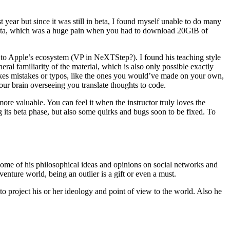
t year but since it was still in beta, I found myself unable to do many
 Beta, which was a huge pain when you had to download 20GiB of
 to Apple’s ecosystem (VP in NeXTStep?). I found his teaching style
al familiarity of the material, which is also only possible exactly
makes mistakes or typos, like the ones you would’ve made on your own,
your brain overseeing you translate thoughts to code.
re valuable. You can feel it when the instructor truly loves the
ng its beta phase, but also some quirks and bugs soon to be fixed. To
some of his philosophical ideas and opinions on social networks and
venture world, being an outlier is a gift or even a must.
o project his or her ideology and point of view to the world. Also he