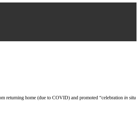
e from returning home (due to COVID) and promoted “celebration
in situ