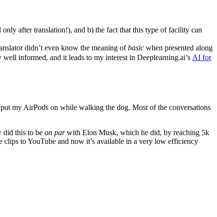
nly after translation!), and b) the fact that this type of facility can
translator didn’t even know the meaning of
basic
when presented along
y well informed, and it leads to my interest in Deeplearning.ai’s
AI for
ust put my AirPods on while walking the dog. Most of the conversations
 did this to be
on par
with Elon Musk, which he did, by reaching 5k
e clips to YouTube and now it’s available in a very low efficiency