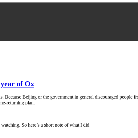
 year of Ox
for us. Because Beijing or the government in general discouraged peopl
e-returning plan.
 watching. So here’s a short note of what I did.