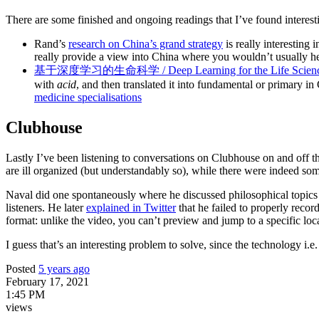
There are some finished and ongoing readings that I’ve found interest
Rand’s
research on China’s grand strategy
is really interesting i
really provide a view into China where you wouldn’t usually he
基于深度学习的生命科学 / Deep Learning for the Life Scienc
with
acid
, and then translated it into fundamental or primary in
medicine specialisations
Clubhouse
Lastly I’ve been listening to conversations on Clubhouse on and off t
are ill organized (but understandably so), while there were indeed so
Naval did one spontaneously where he discussed philosophical topics 
listeners. He later
explained in Twitter
that he failed to properly recor
format: unlike the video, you can’t preview and jump to a specific loc
I guess that’s an interesting problem to solve, since the technology i.e. 
Posted
5 years ago
February 17, 2021
1:45 PM
views