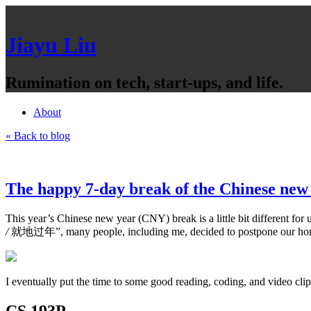
Jiayu Liu
Rumination on tech, start-ups, and life.
About
« Back to blog
The happy 7-day break of the Chinese new
This year’s Chinese new year (CNY) break is a little bit different 
/
就地过年”, many people, including me, decided to postpone our hom
I eventually put the time to some good reading, coding, and video clip
CS 193P